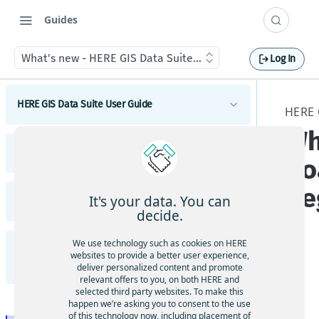
Guides
What's new - HERE GIS Data Suite Road Infrastructure, Rule
Log In
HERE GIS Data Suite User Guide
HERE 
Wh
Introduction to HERE GIS Data Suite
HERE GIS Data Suite Addresses and Places
Ro
What's new - HERE GIS Data Suite
Introduction to HERE GIS Data Suite Addresses and
Re
Places
Get started with HERE GIS Data Suite
It's your data. You can
HERE GIS Data Suite Cellular Signals
What's new - HERE GIS Data Suite Addresses and
decide.
Places
Key features - HERE GIS Data Suite
Introduction to HERE GIS Data Suite Cellular
Signals
Esri system fields
We use technology such as cookies on HERE
HERE GIS Data Suite Road Infrastructure, Rules,
Feature and dataset availability by tier
websites to provide a better user experience,
What's new - HERE GIS Data Suite Cellular Signals
Regulations, and Traffic
deliver personalized content and promote
Address locator
The
Vector tile packages
relevant offers to you, on both HERE and
Q2
Esri system fields
selected third party websites. To make this
Introduction to HERE GIS Data Suite Road
Places locator
happen we’re asking you to consent to the use
202
Basic foundational dataset
Infrastructure, Rules, Regulations, and Traffic
of this technology now, including placement of
Terminology - HERE GIS Data Suite Cellular Signals
Autocompletion in locators