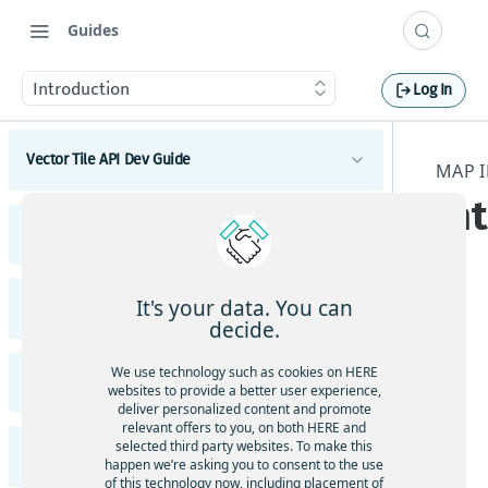
Guides
Introduction
Log In
Vector Tile API Dev Guide
MAP I
In
Introduction
Vector Tile API Changelog
Get started
Vector Tile API Changelog
Map coverage
It's your data. You can
Raster Tile API v3 Dev Guide
decide.
Concepts
Introduction
Not
Best practices for map tile caching
We use technology such as cookies on HERE
e
Raster Tile API v3 Migration Guide
Tile schema
websites to provide a better user experience,
Get started
Geopolitical views
deliver personalized content and promote
To
Encoding specification
Migrate from HERE Map Tile API v2 to HERE Raster
Examples
relevant offers to you, on both HERE and
ena
Polygonal roads
Tile API v3
Map coverage
selected third party websites. To make this
Layer schema
Vector tiles with the HERE Maps API for
Raster Tile API v3 Changelog
ble
happen we’re asking you to consent to the use
JavaScript
Available map languages
Content
of this technology now, including placement of
Concepts