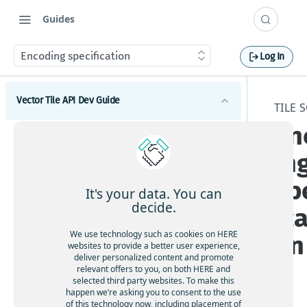
Guides
Encoding specification
Log In
Vector Tile API Dev Guide
TILE 
En
Introduction
in
Get started
sp
Map coverage
It's your data. You can
decide.
ica
Concepts
We use technology such as cookies on HERE
on
Best practices for map tile caching
Tile schema
websites to provide a better user experience,
deliver personalized content and promote
Geopolitical views
relevant offers to you, on both HERE and
Encoding specification
selected third party websites. To make this
Polygonal roads
Layer schema
happen we’re asking you to consent to the use
Available map languages
of this technology now, including placement of