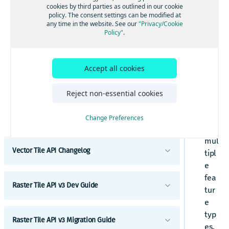
Content
per
cookies by third parties as outlined in our cookie
Required copyright notice
policy. The consent settings can be modified at
ties
Layer reference
any time in the website. See our
"Privacy/Cookie
Request tracking
app
Policy"
.
boundaries
Common attributes
ear
Map parameter
buildings
Properties
in
Traffic
contours
mul
Accept all cookies
Names
tipl
earth
Types
e
Reject non-essential cookies
hillshade
Road network values
lay
landuse
ers
Change Preferences
Examples
and
places
Vector tiles with the HERE Maps API for
mul
JavaScript
pois (points of interest)
Vector Tile API Changelog
tipl
Mapbox
road_labels
e
Vector Tile API Changelog
MapLibre
fea
roads
Raster Tile API v3 Dev Guide
Tangram
tur
transit
e
Introduction
transit V2
typ
Raster Tile API v3 Migration Guide
es.
Get started