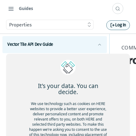
Guides
Properties
Log In
Vector Tile API Dev Guide
COMM
Pr
Introduction
s
Get started
Map coverage
It's your data. You can
decide.
Concepts
The
We use technology such as cookies on HERE
Best practices for map tile caching
Tile schema
websites to provide a better user experience,
foll
deliver personalized content and promote
Geopolitical views
owi
relevant offers to you, on both HERE and
Encoding specification
selected third party websites. To make this
Polygonal roads
ng
Layer schema
happen we’re asking you to consent to the use
pro
Available map languages
of this technology now, including placement of