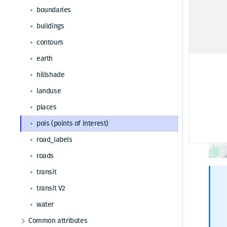
Request tracking
boundaries
Map parameter
buildings
Traffic
contours
earth
hillshade
landuse
places
pois (points of interest)
road_labels
roads
transit
transit V2
water
Common attributes