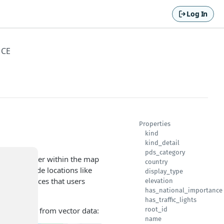
Log In
NCE
Properties
kind
kind_detail
pds_category
a specific layer within the map
country
s can include locations like
display_type
teworthy places that users
elevation
has_national_importance
has_traffic_lights
Is) rendered from vector data:
root_id
name