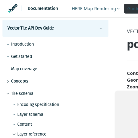
HERE Map Rendering
Guid
Vector Tile API Dev Guide
VECT
po
Introduction
Get started
Map coverage
Cont
Geom
Concepts
Zoo
Best practices for map tile caching
Tile schema
A Poi
Geopolitical views
data 
Encoding specification
Polygonal roads
landm
Layer schema
might
Available map languages
Content
Required copyright notice
The f
Layer reference