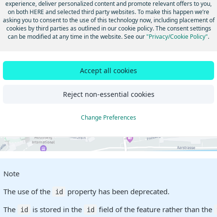
experience, deliver personalized content and promote relevant offers to you,
on both HERE and selected third party websites. To make this happen we’re
asking you to consent to the use of this technology now, including placement of
cookies by third parties as outlined in our cookie policy. The consent settings
can be modified at any time in the website. See our
"Privacy/Cookie Policy"
.
Accept all cookies
Reject non-essential cookies
Change Preferences
Note
The use of the
property has been deprecated.
id
The
is stored in the
field of the feature rather than the
id
id