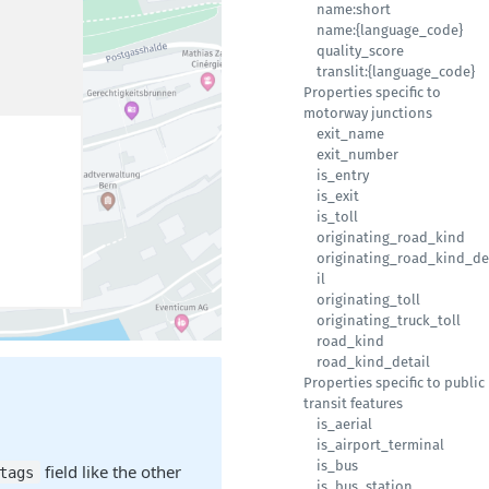
name:short
name:{language_code}
quality_score
translit:{language_code}
Properties specific to
motorway junctions
exit_name
exit_number
is_entry
is_exit
is_toll
originating_road_kind
originating_road_kind_de
il
originating_toll
originating_truck_toll
road_kind
road_kind_detail
Properties specific to public
transit features
is_aerial
is_airport_terminal
is_bus
field like the other
tags
is_bus_station