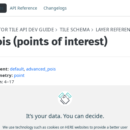
es
API Reference
Changelogs
OR TILE API DEV GUIDE
TILE SCHEMA
LAYER REFERE
is (points of interest)
ent:
default
,
advanced_pois
etry:
point
m:
4–17
nt of Interest (
) layer in the HERE Vector Tile API refers to 
pois
that represents various points of interest on the map. These point
arks, businesses, attractions, public facilities, and any other no
 find useful or interesting.
It's your data. You can decide.
ollowing figure illustrates various types of points of interest (PO
We use technology such as cookies on HERE websites to provide a better user