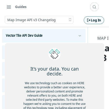
Guides
Map Image API v3 Changelog
Log In
Vector Tile API Dev Guide
MAP 
Ma
Introduction
Vector Tile API Changelog
v3
Get started
Vector Tile API Changelog
Map coverage
It's your data. You can
Raster Tile API v3 Dev Guide
decide.
Concepts
Introduction
Best practices for map tile caching
We use technology such as cookies on HERE
Raster Tile API v3 Migration Guide
Tile schema
websites to provide a better user experience,
Get started
Geopolitical views
deliver personalized content and promote
Encoding specification
Migrate from HERE Map Tile API v2 to HERE Raster
Examples
relevant offers to you, on both HERE and
Polygonal roads
Tile API v3
Map coverage
selected third party websites. To make this
Layer schema
Vector tiles with the HERE Maps API for
Raster Tile API v3 Changelog
happen we’re asking you to consent to the use
JavaScript
Available map languages
Content
of this technology now, including placement of
Concepts