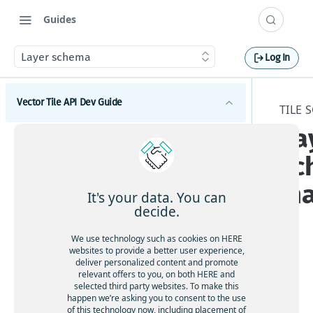
Guides
Layer schema
Log In
Vector Tile API Dev Guide
TILE 
La
Introduction
sc
Get started
m
Map coverage
It's your data. You can
decide.
Concepts
We use technology such as cookies on HERE
Best practices for map tile caching
Tile schema
websites to provide a better user experience,
deliver personalized content and promote
Geopolitical views
The
relevant offers to you, on both HERE and
Encoding specification
HE
selected third party websites. To make this
Polygonal roads
Layer schema
happen we’re asking you to consent to the use
RE
Available map languages
of this technology now, including placement of