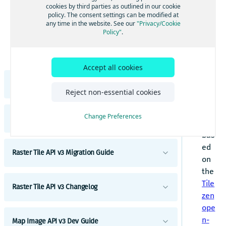
Vec
Content
cookies by third parties as outlined in our cookie
Required copyright notice
tor
policy. The consent settings can be modified at
Layer reference
any time in the website. See our
"Privacy/Cookie
Tile
Request tracking
Policy"
.
boundaries
Common attributes
API
Map parameter
buildings
Properties
org
Examples
Traffic
ani
contours
Names
Vector tiles with the HERE Maps API for
Accept all cookies
zes
JavaScript
earth
Types
Vector Tile API Changelog
dat
Mapbox
Reject non-essential cookies
hillshade
Road network values
a in
Vector Tile API Changelog
MapLibre
lay
landuse
Change Preferences
Raster Tile API v3 Dev Guide
Tangram
ers,
places
bas
Introduction
pois (points of interest)
ed
Raster Tile API v3 Migration Guide
on
Get started
road_labels
Migrate from HERE Map Tile API v2 to HERE Raster
the
roads
Tile API v3
Map coverage
Tile
Raster Tile API v3 Changelog
transit
zen
Concepts
ope
Raster Tile API v3 Changelog
transit V2
The Mercator projection
n-
Map Image API v3 Dev Guide
Tutorials