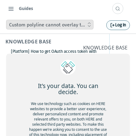
Guides
Custom polyline cannot overlay the active navigation rou
Log In
KNOWLEDGE BASE
KNOWLEDGE BASE
[Platform] How to get OAuth access token with
Custom
Postman
How to avoid matching waypoint
polyline
(origination/destination) to highway?
[Platform] How to get OAuth access token with
cannot
Postman
It's your data. You can
Boosting HERE Web SDK Clustering Performance
decide.
overlay
with Lazy Icon Rendering
How to deactivate a child organization (sub‑realm)
We use technology such as cookies on HERE
the
or partner customer account on HERE Platform
websites to provide a better user experience,
Cannot create support ticket via email to
deliver personalized content and promote
active
[email protected]
relevant offers to you, on both HERE and
selected third party websites. To make this
Making a U-turn in New Zealand
navigati
happen we’re asking you to consent to the use
of this technology now, including placement of