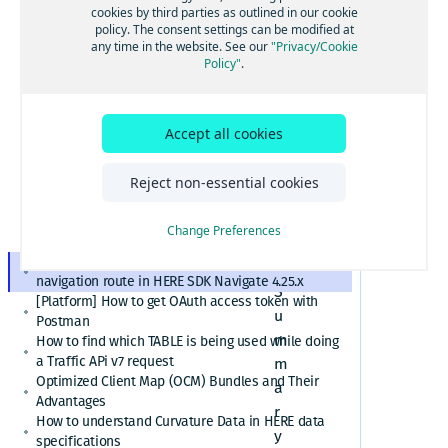
[GS7 and HSDK] Category Search for places cuisine
cookies by third parties as outlined in our cookie
on route
system
policy. The consent settings can be modified at
How to convert here_2d_coordinate_diffs or
any time in the website. See our
"Privacy/Cookie
in HERE
cm_from_WGS84_ellipsoid_diffs into real
Policy"
.
coordinates or altitude values
SDK
HERE Platform Portal login error: Exceeded the
maximum number of authorization codes
Accept all cookies
Navigat
Cannot find or download my HERE Platform service
agreement
e 4.25.x
How to retrieve speed limits with HERE APIs or
Reject non-essential cookies
SDKs
Relational Database Format (RDF) VS. Unified RDF
Change Preferences
(URDF)
Custom polyline cannot overlay the active
navigation route in HERE SDK Navigate 4.25.x
S
[Platform] How to get OAuth access token with
u
Postman
m
How to find which TABLE is being used while doing
a Traffic APi v7 request
m
Optimized Client Map (OCM) Bundles and Their
a
Advantages
r
How to understand Curvature Data in HERE data
y
specifications