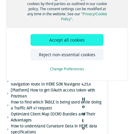
[GS7 and HSDK] Category Search for places cuisine
cookies by third parties as outlined in our cookie
mode in
system
policy. The consent settings can be modified at
How to convert here_2d_coordinate_diffs or
any time in the website. See our
"Privacy/Cookie
Here
cm_from_WGS84_ellipsoid_diffs into real
Policy"
.
coordinates or altitude values
Maps 3.1
HERE Platform Portal login error: Exceeded the
maximum number of authorization codes
Accept all cookies
(WEBGL
Cannot find or download my HERE Platform service
agreement
engine
How to retrieve speed limits with HERE APIs or
Reject non-essential cookies
SDKs
only)
Relational Database Format (RDF) VS. Unified RDF
Change Preferences
(URDF)
Custom polyline cannot overlay the active
navigation route in HERE SDK Navigate 4.25.x
[Platform] How to get OAuth access token with
Postman
H
How to find which TABLE is being used while doing
o
a Traffic APi v7 request
w
Optimized Client Map (OCM) Bundles and Their
Advantages
t
How to understand Curvature Data in HERE data
o
specifications