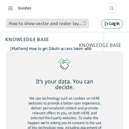
Guides
How to show vector and raster layers in a mixed mode in 
Log In
KNOWLEDGE BASE
KNOWLEDGE BASE
[Platform] How to get OAuth access token with
How to
Postman
How to avoid matching waypoint
show
(origination/destination) to highway?
[Platform] How to get OAuth access token with
vector
Postman
It's your data. You can
Boosting HERE Web SDK Clustering Performance
decide.
and
with Lazy Icon Rendering
How to deactivate a child organization (sub‑realm)
We use technology such as cookies on HERE
raster
or partner customer account on HERE Platform
websites to provide a better user experience,
Cannot create support ticket via email to
deliver personalized content and promote
layers in
[email protected]
relevant offers to you, on both HERE and
selected third party websites. To make this
Making a U-turn in New Zealand
a mixed
happen we’re asking you to consent to the use
of this technology now, including placement of