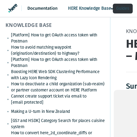
HERE Knowledge Base
Guides
KNOWLEDGE BASE
KNO
[Platform] How to get OAuth access token with
H
Postman
How to avoid matching waypoint
– 
(origination/destination) to highway?
[Platform] How to get OAuth access token with
Postman
Boosting HERE Web SDK Clustering Performance
with Lazy Icon Rendering
How to deactivate a child organization (sub‑realm)
Su
or partner customer account on HERE Platform
Cannot create support ticket via email to
When 
[email protected]
are n
This 
Making a U-turn in New Zealand
proje
[GS7 and HSDK] Category Search for places cuisine
system
How to convert here_2d_coordinate_diffs or