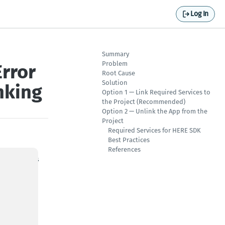
Log In
Summary
Problem
rror
Root Cause
Solution
nking
Option 1 — Link Required Services to
the Project (Recommended)
Option 2 — Unlink the App from the
Project
Required Services for HERE SDK
Best Practices
References
ed services
ication,