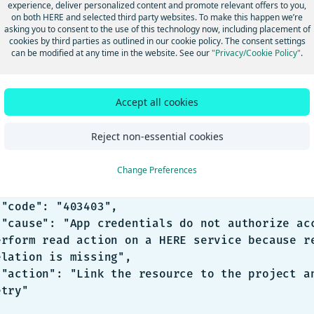
oblem
experience, deliver personalized content and promote relevant offers to you,
on both HERE and selected third party websites. To make this happen we’re
 running a HERE SDK application, the following error may be ret
asking you to consent to the use of this technology now, including placement of
cookies by third parties as outlined in our cookie policy. The consent settings
can be modified at any time in the website. See our
"Privacy/Cookie Policy"
.
 status code: 403
Accept all cookies
SON
Reject non-essential cookies
Change Preferences
",

,

,

s to 
erform read action on a HERE service because re
elation is missing",

 and 
try"
