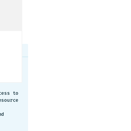
urned:
source 