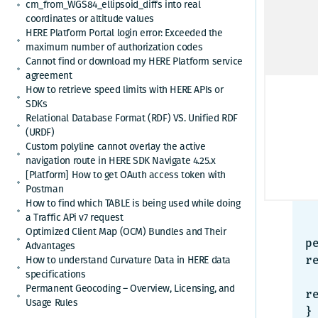
Pr
cm_from_WGS84_ellipsoid_diffs into real
coordinates or altitude values
While
HERE Platform Portal login error: Exceeded the
maximum number of authorization codes
HTTP
Cannot find or download my HERE Platform service
agreement
How to retrieve speed limits with HERE APIs or
SDKs
Relational Database Format (RDF) VS. Unified RDF
J
(URDF)
Custom polyline cannot overlay the active
{

navigation route in HERE SDK Navigate 4.25.x
[Platform] How to get OAuth access token with
  "title": "Forbidden.
Postman
  "status": 403
How to find which TABLE is being used while doing
  "code": "403403"
a Traffic APi v7 request
  "cause": "App credentials do not authorize acces
Optimized Client Map (OCM) Bundles and Their
p
Advantages
How to understand Curvature Data in HERE data
r
specifications
  "action": "Link the resource to the project
Permanent Geocoding – Overview, Licensing, and
re
Usage Rules
}