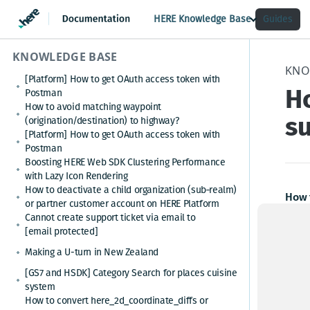
HERE Knowledge Base
Guides
KNOWLEDGE BASE
KNO
[Platform] How to get OAuth access token with
H
Postman
How to avoid matching waypoint
s
(origination/destination) to highway?
[Platform] How to get OAuth access token with
Postman
Boosting HERE Web SDK Clustering Performance
with Lazy Icon Rendering
How to deactivate a child organization (sub‑realm)
How 
or partner customer account on HERE Platform
Cannot create support ticket via email to
HERE 
[email protected]
versi
Making a U-turn in New Zealand
belo
[GS7 and HSDK] Category Search for places cuisine
system
The l
How to convert here_2d_coordinate_diffs or