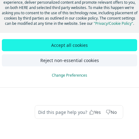
below:
Q1_2024 Global VSAMs Map
experience, deliver personalized content and promote relevant offers to you,
on both HERE and selected third party websites. To make this happen we’re
asking you to consent to the use of this technology now, including placement of
: Virtual Storage Access Method
cookies by third parties as outlined in our cookie policy. The consent settings
can be modified at any time in the website. See our
"Privacy/Cookie Policy"
.
U it is called as DCA -> set of files that together make up a HER
Accept all cookies
dated 14 days ago
Reject non-essential cookies
Special Traffic Figure" vs
API Response w
Change Preferences
Roundabout"
apiKey invalid. 
Did this page help you?
Yes
No