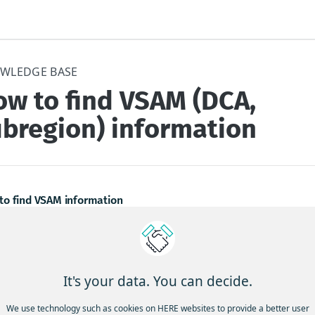
WLEDGE BASE
ow to find VSAM (DCA,
ubregion) information
to find VSAM information
Global VSAMs map has been upgraded to a digital format. The la
on of the HERE Global VSAMs map on HERE Studio is accessible u
w:
It's your data. You can decide.
atest digital version of the HERE Global VSAMs map is accessible 
We use technology such as cookies on HERE websites to provide a better user