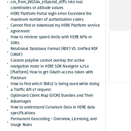
link 
cm_from_WGS84_ellipsoid_diffs into real
coordinates or altitude values
HERE Platform Portal login error: Exceeded the
VSAM
maximum number of authorization codes
Cannot find or download my HERE Platform service
For E
agreement
How to retrieve speed limits with HERE APIs or
SDKs
Up
Relational Database Format (RDF) VS. Unified RDF
(URDF)
Custom polyline cannot overlay the active
navigation route in HERE SDK Navigate 4.25.x
"
[Platform] How to get OAuth access token with
"
Postman
How to find which TABLE is being used while doing
a Traffic APi v7 request
Optimized Client Map (OCM) Bundles and Their
Advantages
How to understand Curvature Data in HERE data
specifications
Permanent Geocoding – Overview, Licensing, and
Usage Rules