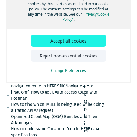
[GS7 and HSDK] Category Search for places cuisine
cookies by third parties as outlined in our cookie
Groups
system
policy. The consent settings can be modified at
How to convert here_2d_coordinate_diffs or
any time in the website. See our
"Privacy/Cookie
in OCM
cm_from_WGS84_ellipsoid_diffs into real
Policy"
.
coordinates or altitude values
Maps
HERE Platform Portal login error: Exceeded the
maximum number of authorization codes
Accept all cookies
Cannot find or download my HERE Platform service
agreement
How to retrieve speed limits with HERE APIs or
Reject non-essential cookies
SDKs
I
Relational Database Format (RDF) VS. Unified RDF
Change Preferences
n
(URDF)
t
Custom polyline cannot overlay the active
navigation route in HERE SDK Navigate 4.25.x
h
[Platform] How to get OAuth access token with
e
Postman
O
How to find which TABLE is being used while doing
p
a Traffic APi v7 request
t
Optimized Client Map (OCM) Bundles and Their
Advantages
i
How to understand Curvature Data in HERE data
m
specifications