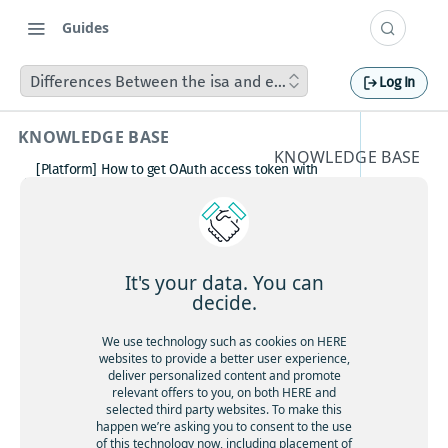
Guides
Differences Between the isa and ehorizon Layer Groups i
Log In
KNOWLEDGE BASE
KNOWLEDGE BASE
[Platform] How to get OAuth access token with
Differen
Postman
How to avoid matching waypoint
ces
(origination/destination) to highway?
[Platform] How to get OAuth access token with
Betwee
Postman
It's your data. You can
Boosting HERE Web SDK Clustering Performance
decide.
n the isa
with Lazy Icon Rendering
How to deactivate a child organization (sub‑realm)
We use technology such as cookies on HERE
and
or partner customer account on HERE Platform
websites to provide a better user experience,
Cannot create support ticket via email to
deliver personalized content and promote
ehorizo
[email protected]
relevant offers to you, on both HERE and
selected third party websites. To make this
Making a U-turn in New Zealand
n Layer
happen we’re asking you to consent to the use
of this technology now, including placement of