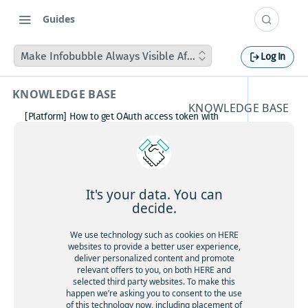
Guides
Make Infobubble Always Visible After Rendering
Log In
KNOWLEDGE BASE
KNOWLEDGE BASE
[Platform] How to get OAuth access token with
Make
Postman
How to avoid matching waypoint
Infobub
(origination/destination) to highway?
[Platform] How to get OAuth access token with
ble
Postman
It's your data. You can
Boosting HERE Web SDK Clustering Performance
decide.
Always
with Lazy Icon Rendering
How to deactivate a child organization (sub‑realm)
We use technology such as cookies on HERE
Visible
or partner customer account on HERE Platform
websites to provide a better user experience,
Cannot create support ticket via email to
deliver personalized content and promote
After
[email protected]
relevant offers to you, on both HERE and
selected third party websites. To make this
Making a U-turn in New Zealand
Renderi
happen we’re asking you to consent to the use
of this technology now, including placement of