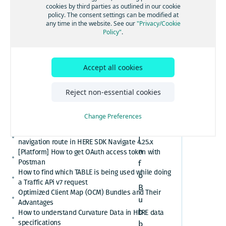
[GS7 and HSDK] Category Search for places cuisine
cookies by third parties as outlined in our cookie
ng
system
policy. The consent settings can be modified at
How to convert here_2d_coordinate_diffs or
any time in the website. See our
"Privacy/Cookie
cm_from_WGS84_ellipsoid_diffs into real
Policy"
.
coordinates or altitude values
HERE Platform Portal login error: Exceeded the
maximum number of authorization codes
E
Accept all cookies
Cannot find or download my HERE Platform service
n
agreement
s
How to retrieve speed limits with HERE APIs or
Reject non-essential cookies
SDKs
u
Relational Database Format (RDF) VS. Unified RDF
r
Change Preferences
(URDF)
e
Custom polyline cannot overlay the active
I
navigation route in HERE SDK Navigate 4.25.x
n
[Platform] How to get OAuth access token with
Postman
f
How to find which TABLE is being used while doing
o
a Traffic APi v7 request
B
Optimized Client Map (OCM) Bundles and Their
u
Advantages
b
How to understand Curvature Data in HERE data
specifications
b