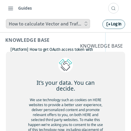
Guides
How to calculate Vector and Traffic Tile transactions
Log In
KNOWLEDGE BASE
KNOWLEDGE BASE
[Platform] How to get OAuth access token with
How to
Postman
How to avoid matching waypoint
calculat
(origination/destination) to highway?
[Platform] How to get OAuth access token with
e Vector
Postman
It's your data. You can
Boosting HERE Web SDK Clustering Performance
decide.
and
with Lazy Icon Rendering
How to deactivate a child organization (sub‑realm)
We use technology such as cookies on HERE
Traffic
or partner customer account on HERE Platform
websites to provide a better user experience,
Cannot create support ticket via email to
deliver personalized content and promote
Tile
[email protected]
relevant offers to you, on both HERE and
selected third party websites. To make this
Making a U-turn in New Zealand
transact
happen we’re asking you to consent to the use
of this technology now, including placement of