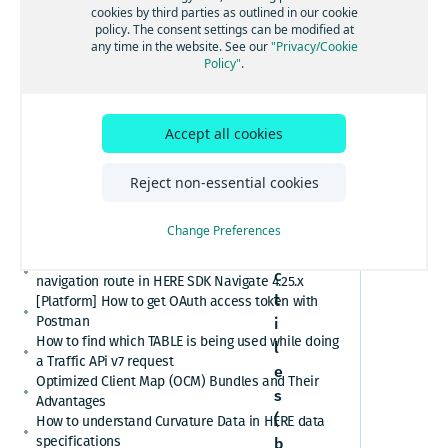
[GS7 and HSDK] Category Search for places cuisine
cookies by third parties as outlined in our cookie
ions
system
policy. The consent settings can be modified at
How to convert here_2d_coordinate_diffs or
any time in the website. See our
"Privacy/Cookie
cm_from_WGS84_ellipsoid_diffs into real
Policy"
.
coordinates or altitude values
HERE Platform Portal login error: Exceeded the
maximum number of authorization codes
T
Accept all cookies
Cannot find or download my HERE Platform service
r
agreement
a
How to retrieve speed limits with HERE APIs or
Reject non-essential cookies
SDKs
f
Relational Database Format (RDF) VS. Unified RDF
f
Change Preferences
(URDF)
i
Custom polyline cannot overlay the active
c
navigation route in HERE SDK Navigate 4.25.x
t
[Platform] How to get OAuth access token with
Postman
i
How to find which TABLE is being used while doing
l
a Traffic APi v7 request
e
Optimized Client Map (OCM) Bundles and Their
s
Advantages
(
How to understand Curvature Data in HERE data
specifications
b