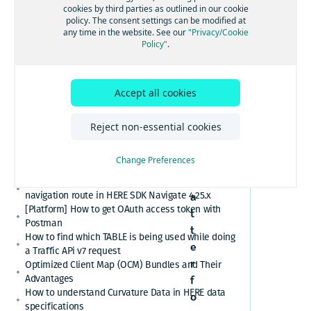
[GS7 and HSDK] Category Search for places cuisine
cookies by third parties as outlined in our cookie
on HERE
system
policy. The consent settings can be modified at
How to convert here_2d_coordinate_diffs or
any time in the website. See our
"Privacy/Cookie
platfor
cm_from_WGS84_ellipsoid_diffs into real
Policy"
.
coordinates or altitude values
m
HERE Platform Portal login error: Exceeded the
maximum number of authorization codes
Accept all cookies
Cannot find or download my HERE Platform service
agreement
How to retrieve speed limits with HERE APIs or
Reject non-essential cookies
SDKs
N
Relational Database Format (RDF) VS. Unified RDF
Change Preferences
o
(URDF)
m
Custom polyline cannot overlay the active
navigation route in HERE SDK Navigate 4.25.x
a
[Platform] How to get OAuth access token with
t
Postman
t
How to find which TABLE is being used while doing
e
a Traffic APi v7 request
r
Optimized Client Map (OCM) Bundles and Their
Advantages
f
How to understand Curvature Data in HERE data
o
specifications