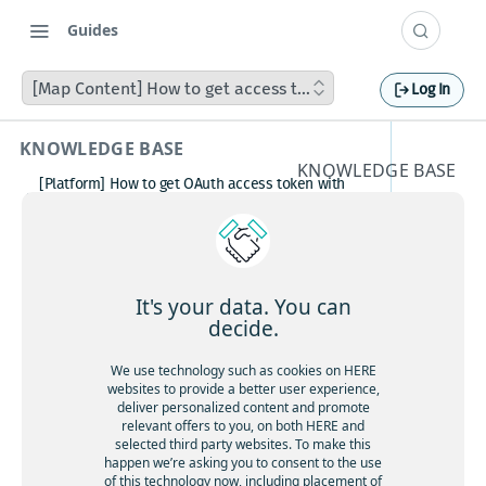
Guides
[Map Content] How to get access to HMC catalogs on HERE
Log In
KNOWLEDGE BASE
KNOWLEDGE BASE
[Platform] How to get OAuth access token with
[Map
Postman
How to avoid matching waypoint
Content
(origination/destination) to highway?
[Platform] How to get OAuth access token with
] How to
Postman
It's your data. You can
Boosting HERE Web SDK Clustering Performance
decide.
get
with Lazy Icon Rendering
How to deactivate a child organization (sub‑realm)
We use technology such as cookies on HERE
access
or partner customer account on HERE Platform
websites to provide a better user experience,
Cannot create support ticket via email to
deliver personalized content and promote
to HMC
[email protected]
relevant offers to you, on both HERE and
selected third party websites. To make this
Making a U-turn in New Zealand
catalogs
happen we’re asking you to consent to the use
of this technology now, including placement of