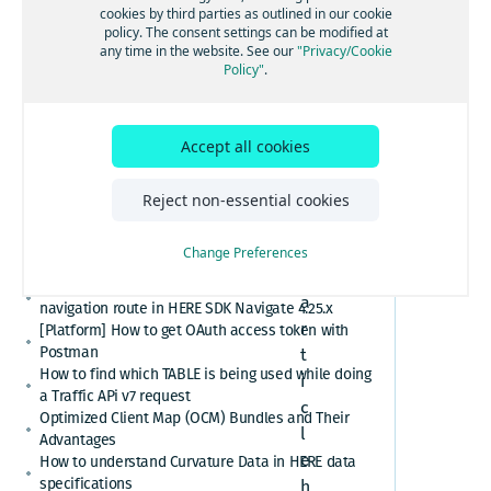
[GS7 and HSDK] Category Search for places cuisine
1
cookies by third parties as outlined in our cookie
system
policy. The consent settings can be modified at
.
How to convert here_2d_coordinate_diffs or
any time in the website. See our
"Privacy/Cookie
S
cm_from_WGS84_ellipsoid_diffs into real
Policy"
.
coordinates or altitude values
c
HERE Platform Portal login error: Exceeded the
o
maximum number of authorization codes
p
Accept all cookies
Cannot find or download my HERE Platform service
e
agreement
How to retrieve speed limits with HERE APIs or
Reject non-essential cookies
SDKs
T
Relational Database Format (RDF) VS. Unified RDF
h
Change Preferences
(URDF)
e
Custom polyline cannot overlay the active
a
navigation route in HERE SDK Navigate 4.25.x
r
[Platform] How to get OAuth access token with
Postman
t
How to find which TABLE is being used while doing
i
a Traffic APi v7 request
c
Optimized Client Map (OCM) Bundles and Their
l
Advantages
e
How to understand Curvature Data in HERE data
specifications
h