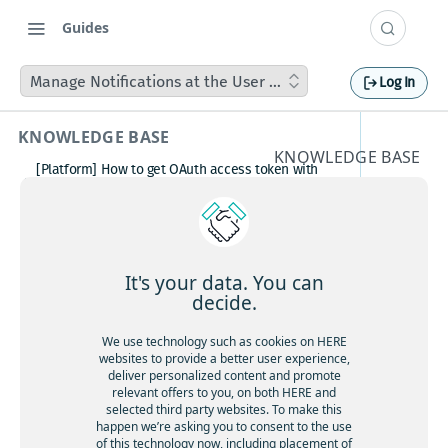
Guides
Manage Notifications at the User Profile
Log In
KNOWLEDGE BASE
KNOWLEDGE BASE
[Platform] How to get OAuth access token with
Manage
Postman
How to avoid matching waypoint
Notifica
(origination/destination) to highway?
[Platform] How to get OAuth access token with
tions at
Postman
It's your data. You can
Boosting HERE Web SDK Clustering Performance
decide.
the User
with Lazy Icon Rendering
How to deactivate a child organization (sub‑realm)
We use technology such as cookies on HERE
Profile
or partner customer account on HERE Platform
websites to provide a better user experience,
Cannot create support ticket via email to
deliver personalized content and promote
[email protected]
relevant offers to you, on both HERE and
selected third party websites. To make this
Making a U-turn in New Zealand
happen we’re asking you to consent to the use
of this technology now, including placement of