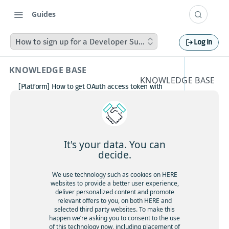
Guides
How to sign up for a Developer Support Plan
Log In
KNOWLEDGE BASE
KNOWLEDGE BASE
[Platform] How to get OAuth access token with
How to
Postman
How to avoid matching waypoint
sign up
(origination/destination) to highway?
[Platform] How to get OAuth access token with
for a
Postman
It's your data. You can
Boosting HERE Web SDK Clustering Performance
decide.
Develop
with Lazy Icon Rendering
How to deactivate a child organization (sub‑realm)
We use technology such as cookies on HERE
er
or partner customer account on HERE Platform
websites to provide a better user experience,
Cannot create support ticket via email to
deliver personalized content and promote
Support
[email protected]
relevant offers to you, on both HERE and
selected third party websites. To make this
Making a U-turn in New Zealand
Plan
happen we’re asking you to consent to the use
of this technology now, including placement of