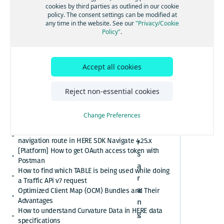
[GS7 and HSDK] Category Search for places cuisine
cookies by third parties as outlined in our cookie
system
policy. The consent settings can be modified at
How to convert here_2d_coordinate_diffs or
any time in the website. See our
"Privacy/Cookie
cm_from_WGS84_ellipsoid_diffs into real
Policy"
.
coordinates or altitude values
H
HERE Platform Portal login error: Exceeded the
E
maximum number of authorization codes
Accept all cookies
R
Cannot find or download my HERE Platform service
agreement
E
How to retrieve speed limits with HERE APIs or
Reject non-essential cookies
o
SDKs
f
Relational Database Format (RDF) VS. Unified RDF
Change Preferences
f
(URDF)
e
Custom polyline cannot overlay the active
navigation route in HERE SDK Navigate 4.25.x
r
[Platform] How to get OAuth access token with
s
Postman
a
How to find which TABLE is being used while doing
r
a Traffic APi v7 request
a
Optimized Client Map (OCM) Bundles and Their
Advantages
n
How to understand Curvature Data in HERE data
g
specifications