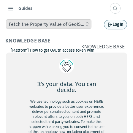
Guides
Fetch the Property Value of GeoJSON Polygon on Click
Log In
KNOWLEDGE BASE
KNOWLEDGE BASE
[Platform] How to get OAuth access token with
Fetch
Postman
How to avoid matching waypoint
the
(origination/destination) to highway?
[Platform] How to get OAuth access token with
Propert
Postman
It's your data. You can
Boosting HERE Web SDK Clustering Performance
decide.
y Value
with Lazy Icon Rendering
How to deactivate a child organization (sub‑realm)
We use technology such as cookies on HERE
of
or partner customer account on HERE Platform
websites to provide a better user experience,
Cannot create support ticket via email to
deliver personalized content and promote
GeoJSO
[email protected]
relevant offers to you, on both HERE and
selected third party websites. To make this
Making a U-turn in New Zealand
N
happen we’re asking you to consent to the use
of this technology now, including placement of