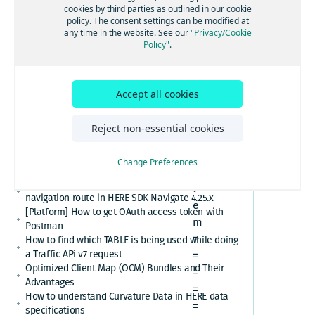
[GS7 and HSDK] Category Search for places cuisine
cookies by third parties as outlined in our cookie
Polygon
system
policy. The consent settings can be modified at
How to convert here_2d_coordinate_diffs or
any time in the website. See our
"Privacy/Cookie
on Click
cm_from_WGS84_ellipsoid_diffs into real
Policy"
.
coordinates or altitude values
HERE Platform Portal login error: Exceeded the
maximum number of authorization codes
Accept all cookies
Cannot find or download my HERE Platform service
agreement
P
How to retrieve speed limits with HERE APIs or
Reject non-essential cookies
r
SDKs
o
Relational Database Format (RDF) VS. Unified RDF
Change Preferences
(URDF)
b
Custom polyline cannot overlay the active
l
navigation route in HERE SDK Navigate 4.25.x
e
[Platform] How to get OAuth access token with
m
Postman
=
How to find which TABLE is being used while doing
a Traffic APi v7 request
=
Optimized Client Map (OCM) Bundles and Their
=
Advantages
=
How to understand Curvature Data in HERE data
=
specifications