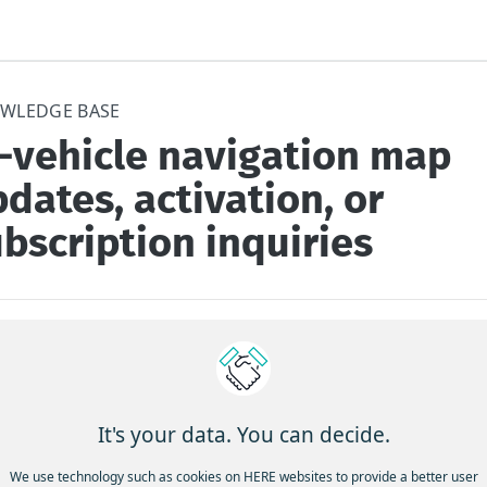
WLEDGE BASE
n-vehicle navigation map
dates, activation, or
bscription inquiries
e / Question
--------------
It's your data. You can decide.
ant help with:
We use technology such as cookies on HERE websites to provide a better user
ing maps in your car’s navigation system