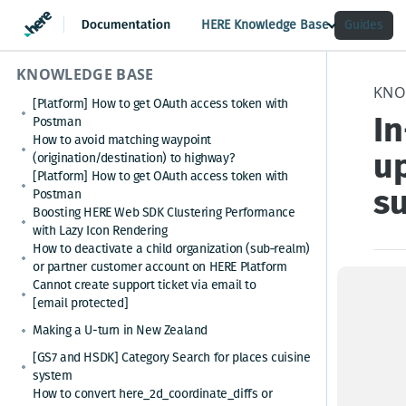
HERE Knowledge Base
Guides
KNOWLEDGE BASE
KNO
[Platform] How to get OAuth access token with
I
Postman
How to avoid matching waypoint
up
(origination/destination) to highway?
[Platform] How to get OAuth access token with
su
Postman
Boosting HERE Web SDK Clustering Performance
with Lazy Icon Rendering
How to deactivate a child organization (sub‑realm)
or partner customer account on HERE Platform
Cannot create support ticket via email to
Issu
[email protected]
------
Making a U-turn in New Zealand
[GS7 and HSDK] Category Search for places cuisine
You w
system
How to convert here_2d_coordinate_diffs or
Updat