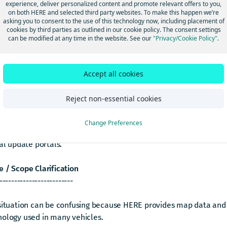
experience, deliver personalized content and promote relevant offers to you,
ating navigation features or services for your car
on both HERE and selected third party websites. To make this happen we’re
asking you to consent to the use of this technology now, including placement of
ing in-car navigation system subscription status or validity
cookies by third parties as outlined in our cookie policy. The consent settings
 subscription with your vehicle’s VIN (Vehicle Identification N
can be modified at any time in the website. See our
"Privacy/Cookie Policy"
.
er (Summary)
--------------
Accept all cookies
e requests are not handled by HERE Platform Support.
Reject non-essential cookies
relate to your vehicle’s navigation system, subscription, and m
Change Preferences
 are managed by your vehicle manufacturer (OEM), its authorize
ial update portals.
 / Scope Clarification
-------------------------
 situation can be confusing because HERE provides map data and
nology used in many vehicles.