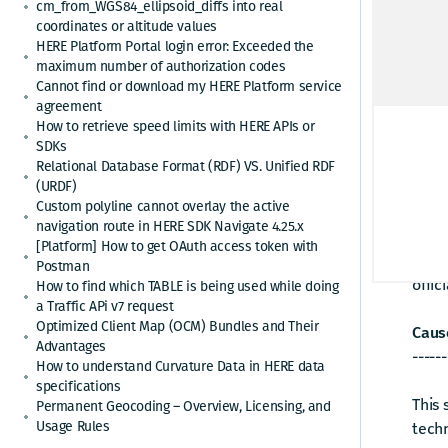
cm_from_WGS84_ellipsoid_diffs into real
Activ
coordinates or altitude values
Check
HERE Platform Portal login error: Exceeded the
maximum number of authorization codes
Renew
Cannot find or download my HERE Platform service
agreement
Answ
How to retrieve speed limits with HERE APIs or
------
SDKs
Relational Database Format (RDF) VS. Unified RDF
(URDF)
Thes
Custom polyline cannot overlay the active
navigation route in HERE SDK Navigate 4.25.x
They 
[Platform] How to get OAuth access token with
which
Postman
offic
How to find which TABLE is being used while doing
a Traffic APi v7 request
Optimized Client Map (OCM) Bundles and Their
Cause
Advantages
------
How to understand Curvature Data in HERE data
specifications
This
Permanent Geocoding – Overview, Licensing, and
Usage Rules
tech