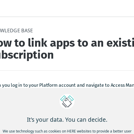
WLEDGE BASE
w to link apps to an exist
bscription
you log in to your Platform account and navigate to Access Man
he new App Manager UI with freshly added functionality:
pps can now instantly be linked to a selected subscription on yo
p-scoped subscription is selected, default Base Plan pricing will
It's your data. You can decide.
We use technology such as cookies on HERE websites to provide a better user