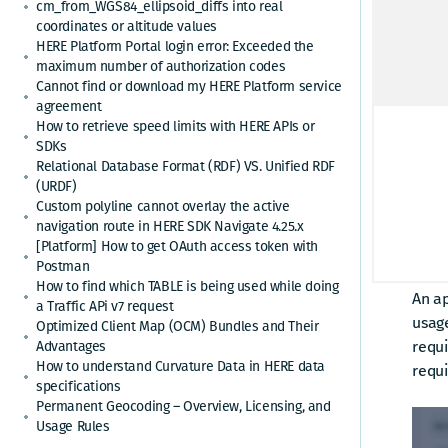
cm_from_WGS84_ellipsoid_diffs into real
coordinates or altitude values
HERE Platform Portal login error: Exceeded the
maximum number of authorization codes
Cannot find or download my HERE Platform service
agreement
How to retrieve speed limits with HERE APIs or
SDKs
Relational Database Format (RDF) VS. Unified RDF
(URDF)
Custom polyline cannot overlay the active
navigation route in HERE SDK Navigate 4.25.x
[Platform] How to get OAuth access token with
Postman
Exist
How to find which TABLE is being used while doing
An ap
a Traffic APi v7 request
usage
Optimized Client Map (OCM) Bundles and Their
requi
Advantages
How to understand Curvature Data in HERE data
requi
specifications
Permanent Geocoding – Overview, Licensing, and
Usage Rules