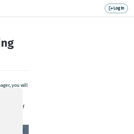
Log In
ing
ager, you will
ur realm. If
 apply.