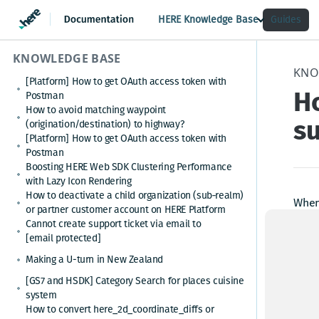
HERE Knowledge Base
Guides
KNOWLEDGE BASE
KNO
[Platform] How to get OAuth access token with
Ho
Postman
How to avoid matching waypoint
su
(origination/destination) to highway?
[Platform] How to get OAuth access token with
Postman
Boosting HERE Web SDK Clustering Performance
with Lazy Icon Rendering
How to deactivate a child organization (sub‑realm)
When 
or partner customer account on HERE Platform
see t
Cannot create support ticket via email to
[email protected]
New a
Making a U-turn in New Zealand
no ap
[GS7 and HSDK] Category Search for places cuisine
system
How to convert here_2d_coordinate_diffs or