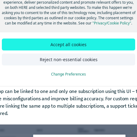
experience, deliver personalized content and promote relevant offers to you,
on both HERE and selected third party websites. To make this happen we’re
asking you to consent to the use of this technology now, including placement of
cookies by third parties as outlined in our cookie policy. The consent settings
can be modified at any time in the website. See our
"Privacy/Cookie Policy"
.
Accept all cookies
Reject non-essential cookies
Change Preferences
ing apps can be linked to existing subscriptions (org admin functi
p can be linked to one and only one subscription using this UI – t
 misconfigurations and improve billing accuracy. For custom req
re linking the same app to multiple subscriptions, a support ticket
red.