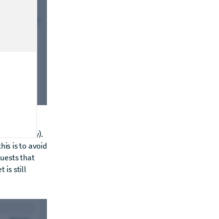
onality only).
his is to avoid
uests that
 is still