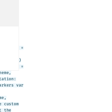
ions: {
ultTheme =
r
(cluster)
erMarker =
heme,
tation:
arkers var
me,
e custom
t the