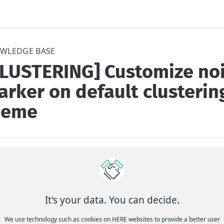
WLEDGE BASE
CLUSTERING] Customize no
rker on default clusterin
heme
to customize noise marker while keeping default cluster theme
 often required to keep the default cluster theme, while the need 
It's your data. You can decide.
mizing the noise marker style
We use technology such as cookies on HERE websites to provide a better user
s: