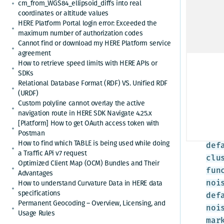
cm_from_WGS84_ellipsoid_diffs into real
coordinates or altitude values
*
App
HERE Platform Portal login error: Exceeded the
maximum number of authorization codes
Cannot find or download my HERE Platform service
Crea
agreement
How to retrieve speed limits with HERE APIs or
<br
SDKs
Relational Database Format (RDF) VS. Unified RDF
H.c
(URDF)
eps
Custom polyline cannot overlay the active
clu
navigation route in HERE SDK Navigate 4.25.x
cus
[Platform] How to get OAuth access token with
Postman
{ /
How to find which TABLE is being used while doing
def
a Traffic APi v7 request
clu
Optimized Client Map (OCM) Bundles and Their
fun
Advantages
How to understand Curvature Data in HERE data
noi
specifications
def
Permanent Geocoding – Overview, Licensing, and
noi
Usage Rules
mar