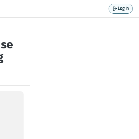
Log In
ise
g
of