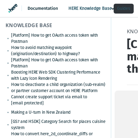
HERE Knowledge Base
Guides
KNOWLEDGE BASE
KNO
[Platform] How to get OAuth access token with
[
Postman
How to avoid matching waypoint
ma
(origination/destination) to highway?
[Platform] How to get OAuth access token with
t
Postman
Boosting HERE Web SDK Clustering Performance
with Lazy Icon Rendering
How to deactivate a child organization (sub‑realm)
or partner customer account on HERE Platform
Cannot create support ticket via email to
How 
[email protected]
Making a U-turn in New Zealand
it is
[GS7 and HSDK] Category Search for places cuisine
custo
system
How to convert here_2d_coordinate_diffs or
Step