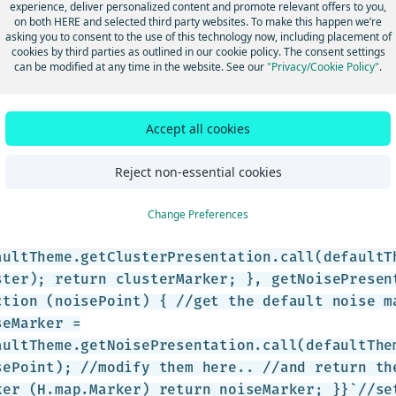
experience, deliver personalized content and promote relevant offers to you,
on both HERE and selected third party websites. To make this happen we’re
asking you to consent to the use of this technology now, including placement of
roach #1
cookies by third parties as outlined in our cookie policy. The consent settings
can be modified at any time in the website. See our
"Privacy/Cookie Policy"
.
te a custom theme based on the default theme, them modify it.
 />var clusteredDataProvider = new
Accept all cookies
lustering.Provider(dataPoints, { clusteringOpt
: 2, minWeight: 3 }}`);//default themevar defa
Reject non-essential cookies
steredDataProvider.getTheme();//custom themeva
Change Preferences
tomTheme = { getClusterPresentation: function 
/Keep the default theme for clusters var clust
aultTheme.getClusterPresentation.call(defaultT
ster); return clusterMarker; }, getNoisePresen
ction (noisePoint) { //get the default noise m
seMarker =
aultTheme.getNoisePresentation.call(defaultThe
sePoint); //modify them here.. //and return th
ker (H.map.Marker) return noiseMarker; }}`//se