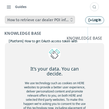
Guides
How to retrieve car dealer POI information / listing from 
Log In
KNOWLEDGE BASE
KNOWLEDGE BASE
[Platform] How to get OAuth access token with
How to
Postman
How to avoid matching waypoint
retrieve
(origination/destination) to highway?
[Platform] How to get OAuth access token with
car
Postman
It's your data. You can
Boosting HERE Web SDK Clustering Performance
decide.
dealer
with Lazy Icon Rendering
How to deactivate a child organization (sub‑realm)
We use technology such as cookies on HERE
POI
or partner customer account on HERE Platform
websites to provide a better user experience,
Cannot create support ticket via email to
deliver personalized content and promote
informa
[email protected]
relevant offers to you, on both HERE and
selected third party websites. To make this
Making a U-turn in New Zealand
tion /
happen we’re asking you to consent to the use
of this technology now, including placement of