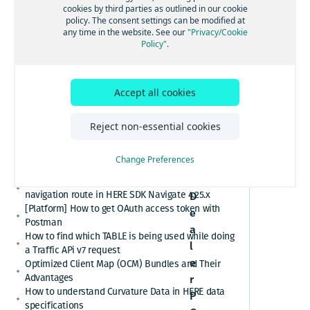
[GS7 and HSDK] Category Search for places cuisine
cookies by third parties as outlined in our cookie
listing
system
policy. The consent settings can be modified at
How to convert here_2d_coordinate_diffs or
any time in the website. See our
"Privacy/Cookie
from
cm_from_WGS84_ellipsoid_diffs into real
Policy"
.
coordinates or altitude values
RDF
HERE Platform Portal login error: Exceeded the
maximum number of authorization codes
Accept all cookies
Cannot find or download my HERE Platform service
agreement
How to retrieve speed limits with HERE APIs or
Reject non-essential cookies
SDKs
C
Relational Database Format (RDF) VS. Unified RDF
Change Preferences
a
(URDF)
r
Custom polyline cannot overlay the active
navigation route in HERE SDK Navigate 4.25.x
D
[Platform] How to get OAuth access token with
e
Postman
a
How to find which TABLE is being used while doing
l
a Traffic APi v7 request
e
Optimized Client Map (OCM) Bundles and Their
Advantages
r
How to understand Curvature Data in HERE data
P
specifications