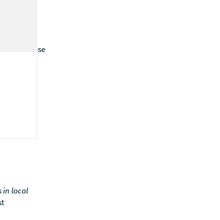
does it expose
 which
s in local
st