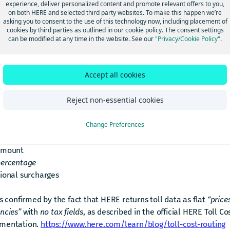
mportance)
experience, deliver personalized content and promote relevant offers to you,
on both HERE and selected third party websites. To make this happen we’re
asking you to consent to the use of this technology now, including placement of
er:
cookies by third parties as outlined in our cookie policy. The consent settings
can be modified at any time in the website. See our
"Privacy/Cookie Policy"
.
ERE Routing API does not provide tax‑exclusive toll prices, nor 
tax components so you can subtract them.
Accept all cookies
returns final toll prices exactly as charged by the toll operator,
Reject non-essential cookies
dy include whatever taxes or fees that operator applies.
 does not provide any breakdown of:
Change Preferences
toll price (net)
amount
percentage
ional surcharges
is confirmed by the fact that HERE returns toll data as flat
“price
ncies”
with
no tax fields
, as described in the official HERE Toll Co
mentation.
https://www.here.com/learn/blog/toll-cost-routing