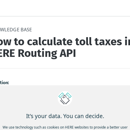
WLEDGE BASE
w to calculate toll taxes i
ERE Routing API
tion:
an I get the toll cost with no taxes, or with the taxes details tha
ract?
It's your data. You can decide.
ground: using the toll cost calculation in the routing API, it is ret
with all taxes. For some of our clients, only the net amount, witho
We use technology such as cookies on HERE websites to provide a better user