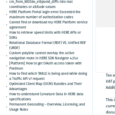
of i
cm_from_WGS84_ellipsoid_diffs into real
coordinates or altitude values
HERE Platform Portal login error: Exceeded the
Answ
maximum number of authorization codes
Cannot find or download my HERE Platform service
The H
agreement
the 
How to retrieve speed limits with HERE APIs or
SDKs
Relational Database Format (RDF) VS. Unified RDF
HERE 
(URDF)
alrea
Custom polyline cannot overlay the active
HERE
navigation route in HERE SDK Navigate 4.25.x
[Platform] How to get OAuth access token with
Postman
Base 
How to find which TABLE is being used while doing
Tax 
a Traffic APi v7 request
VAT 
Optimized Client Map (OCM) Bundles and Their
Addit
Advantages
How to understand Curvature Data in HERE data
specifications
This 
Permanent Geocoding – Overview, Licensing, and
curre
Usage Rules
docu