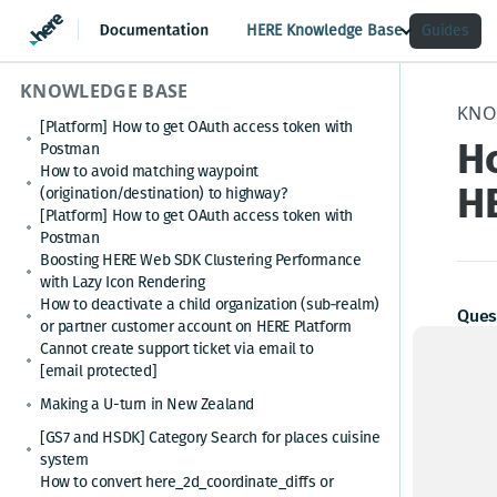
HERE Knowledge Base
Guides
KNOWLEDGE BASE
KNO
[Platform] How to get OAuth access token with
Ho
Postman
How to avoid matching waypoint
H
(origination/destination) to highway?
[Platform] How to get OAuth access token with
Postman
Boosting HERE Web SDK Clustering Performance
with Lazy Icon Rendering
How to deactivate a child organization (sub‑realm)
Ques
or partner customer account on HERE Platform
Cannot create support ticket via email to
How c
[email protected]
subt
Making a U-turn in New Zealand
[GS7 and HSDK] Category Search for places cuisine
(back
system
cost 
How to convert here_2d_coordinate_diffs or