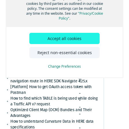
[GS7 and HSDK] Category Search for places cuisine
cookies by third parties as outlined in our cookie
Region
system
policy. The consent settings can be modified at
How to convert here_2d_coordinate_diffs or
any time in the website. See our
"Privacy/Cookie
cm_from_WGS84_ellipsoid_diffs into real
Policy"
.
coordinates or altitude values
HERE Platform Portal login error: Exceeded the
maximum number of authorization codes
S
Accept all cookies
Cannot find or download my HERE Platform service
u
agreement
m
How to retrieve speed limits with HERE APIs or
Reject non-essential cookies
SDKs
m
Relational Database Format (RDF) VS. Unified RDF
a
Change Preferences
(URDF)
r
Custom polyline cannot overlay the active
y
navigation route in HERE SDK Navigate 4.25.x
-
[Platform] How to get OAuth access token with
Postman
-
How to find which TABLE is being used while doing
-
a Traffic APi v7 request
-
Optimized Client Map (OCM) Bundles and Their
-
Advantages
-
How to understand Curvature Data in HERE data
specifications
-