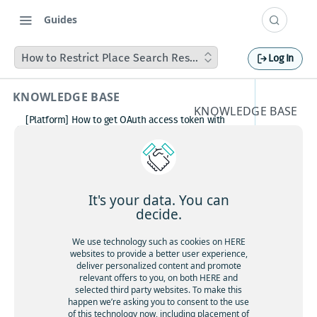
Guides
How to Restrict Place Search Results to a Specific Region
Log In
KNOWLEDGE BASE
KNOWLEDGE BASE
[Platform] How to get OAuth access token with
How to
Postman
How to avoid matching waypoint
Restrict
(origination/destination) to highway?
[Platform] How to get OAuth access token with
Place
Postman
It's your data. You can
Boosting HERE Web SDK Clustering Performance
decide.
Search
with Lazy Icon Rendering
How to deactivate a child organization (sub‑realm)
We use technology such as cookies on HERE
Results
or partner customer account on HERE Platform
websites to provide a better user experience,
Cannot create support ticket via email to
deliver personalized content and promote
to a
[email protected]
relevant offers to you, on both HERE and
selected third party websites. To make this
Making a U-turn in New Zealand
Specific
happen we’re asking you to consent to the use
of this technology now, including placement of