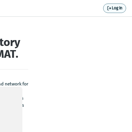
Log In
tory
MAT.
ad network for
ory. If the
t enter this
ination. This
es for all