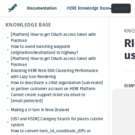
HERE Knowledge Base
Guides
KNOWLEDGE BASE
KNO
[Platform] How to get OAuth access token with
R
Postman
How to avoid matching waypoint
us
(origination/destination) to highway?
[Platform] How to get OAuth access token with
Postman
Boosting HERE Web SDK Clustering Performance
with Lazy Icon Rendering
How to deactivate a child organization (sub‑realm)
RIMP 
or partner customer account on HERE Platform
truck
Cannot create support ticket via email to
origi
[email protected]
netwo
Making a U-turn in New Zealand
mini
[GS7 and HSDK] Category Search for places cuisine
system
In Sp
How to convert here_2d_coordinate_diffs or