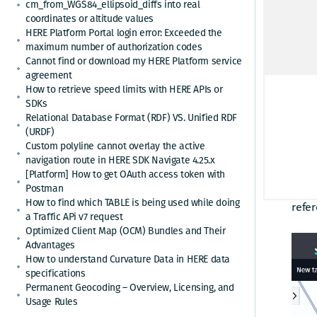
types
cm_from_WGS84_ellipsoid_diffs into real
coordinates or altitude values
estab
HERE Platform Portal login error: Exceeded the
drive
maximum number of authorization codes
Cannot find or download my HERE Platform service
The R
agreement
Route
How to retrieve speed limits with HERE APIs or
SDKs
infor
Relational Database Format (RDF) VS. Unified RDF
calcu
(URDF)
autom
Custom polyline cannot overlay the active
carr
navigation route in HERE SDK Navigate 4.25.x
[Platform] How to get OAuth access token with
Postman
This 
How to find which TABLE is being used while doing
refer
a Traffic APi v7 request
Optimized Client Map (OCM) Bundles and Their
Advantages
How to understand Curvature Data in HERE data
specifications
Permanent Geocoding – Overview, Licensing, and
Usage Rules