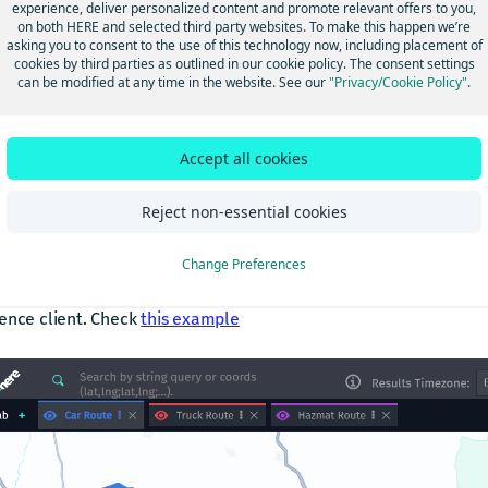
 of trucks. For HAZMAT transport, the obligation to use the RIMP 
experience, deliver personalized content and promote relevant offers to you,
on both HERE and selected third party websites. To make this happen we’re
lished by law, but this regulation is generally known only to pro
asking you to consent to the use of this technology now, including placement of
rs and companies licensed to carry hazardous goods.
cookies by third parties as outlined in our cookie policy. The consent settings
can be modified at any time in the website. See our
"Privacy/Cookie Policy"
.
IMP network is coded in the HERE database as a condition = “Pr
” applicable exclusively to HAZMAT trucks. Content customers c
Accept all cookies
mation to display the RIMP network and incorporate it into their 
late compliant routes. Customers using the HERE Routing API en
Reject non-essential cookies
atically benefit from correct RIMP routing when the vehicle is 
ying HAZMAT.
Change Preferences
functionality is fully available, documented, and can be tested t
ence client. Check
this example