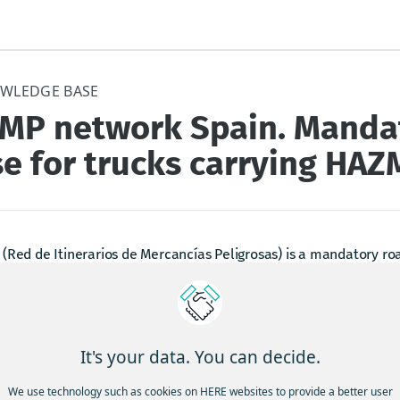
WLEDGE BASE
IMP network Spain. Manda
e for trucks carrying HAZ
(Red de Itinerarios de Mercancías Peligrosas) is a mandatory ro
s transporting hazardous materials (HAZMAT) within Spanish territ
n or destination of the journey lies outside the RIMP, vehicles mus
rk as soon as possible and exit at the point closest to their dest
mizes the time spent outside the designated network.
It's your data. You can decide.
ain, there are very few, if any, road signs indicating preferred rout
We use technology such as cookies on HERE websites to provide a better user