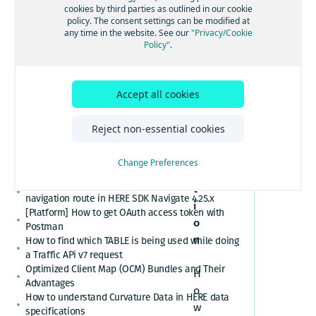
[GS7 and HSDK] Category Search for places cuisine
cookies by third parties as outlined in our cookie
Postma
system
policy. The consent settings can be modified at
How to convert here_2d_coordinate_diffs or
any time in the website. See our
"Privacy/Cookie
n
cm_from_WGS84_ellipsoid_diffs into real
Policy"
.
coordinates or altitude values
HERE Platform Portal login error: Exceeded the
maximum number of authorization codes
Accept all cookies
Cannot find or download my HERE Platform service
agreement
Q
How to retrieve speed limits with HERE APIs or
Reject non-essential cookies
u
SDKs
e
Relational Database Format (RDF) VS. Unified RDF
Change Preferences
(URDF)
s
Custom polyline cannot overlay the active
t
navigation route in HERE SDK Navigate 4.25.x
i
[Platform] How to get OAuth access token with
o
Postman
n
How to find which TABLE is being used while doing
a Traffic APi v7 request
Optimized Client Map (OCM) Bundles and Their
H
Advantages
o
How to understand Curvature Data in HERE data
w
specifications