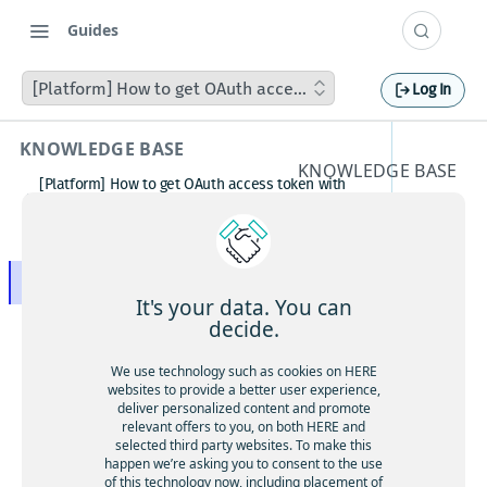
Guides
[Platform] How to get OAuth access token with Postman
Log In
KNOWLEDGE BASE
KNOWLEDGE BASE
[Platform] How to get OAuth access token with
[Platfor
Postman
How to avoid matching waypoint
m] How
(origination/destination) to highway?
[Platform] How to get OAuth access token with
to get
Postman
It's your data. You can
Boosting HERE Web SDK Clustering Performance
decide.
OAuth
with Lazy Icon Rendering
How to deactivate a child organization (sub‑realm)
We use technology such as cookies on HERE
access
or partner customer account on HERE Platform
websites to provide a better user experience,
Cannot create support ticket via email to
deliver personalized content and promote
token
[email protected]
relevant offers to you, on both HERE and
selected third party websites. To make this
Making a U-turn in New Zealand
with
happen we’re asking you to consent to the use
of this technology now, including placement of